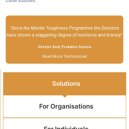
case studies
"Since the Mental Toughness Programme the Directors
have shown a staggering degree of resilience and bravery"
Director Kent, Probation Service
Read More Testimonial
Solutions
For Organisations
For Individuals