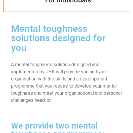
Mental toughness
solutions designed for
you
A mental toughness solution designed and
implemented by JHK will provide you and your
organisation with the skills and a development
programme that you require to develop your mental
toughness and meet your organisational and personal
challenges head-on.
We provide two mental