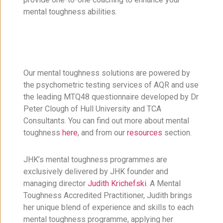
mental toughness abilities.
Our mental toughness solutions are powered by
the psychometric testing services of AQR and use
the leading MTQ48 questionnaire developed by Dr
Peter Clough of Hull University and TCA
Consultants. You can find out more about mental
toughness
here
, and from our
resources
section.
JHK’s mental toughness programmes are
exclusively delivered by JHK founder and
managing director
Judith Krichefski
. A Mental
Toughness Accredited Practitioner, Judith brings
her unique blend of experience and skills to each
mental toughness programme, applying her