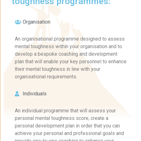
toughness programmes:
Organisation
An organisational programme designed to assess
mental toughness within your organisation and to
develop a bespoke coaching and development
plan that will enable your key personnel to enhance
their mental toughness in line with your
organisational requirements.
Individuals
An individual programme that will assess your
personal mental toughness score, create a
personal development plan in order that you can
achieve your personal and professional goals and
provide one-to-one coaching to enhance your