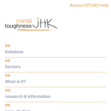
Access MTQ48 Portal
mt
Solutions
mt
Sectors
mt
What is It?
mt
research & information
mt