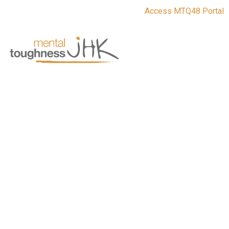
Access MTQ48 Portal