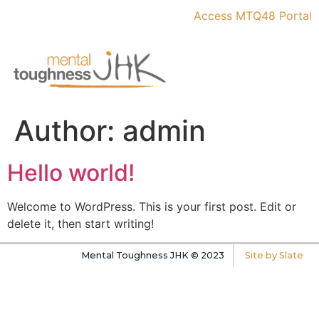
Access MTQ48 Portal
Author:
admin
Hello world!
Welcome to WordPress. This is your first post. Edit or
delete it, then start writing!
Mental Toughness JHK © 2023
Site by Slate